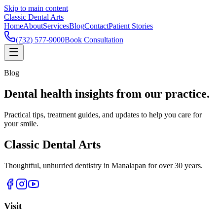
Skip to main content
Classic Dental Arts
Home
About
Services
Blog
Contact
Patient Stories
(732) 577-9000
Book Consultation
Blog
Dental health insights from our practice.
Practical tips, treatment guides, and updates to help you care for
your smile.
Classic Dental Arts
Thoughtful, unhurried dentistry in Manalapan for over 30 years.
Visit