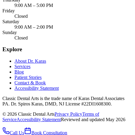
9:00 AM – 5:00 PM
Friday
Closed
Saturday
9:00 AM – 2:00 PM
Sunday
Closed
Explore
About Dr. Karas
Services
Blog
Patient Stories
Contact & Book
Accessibility Statement
Classic Dental Arts is the trade name of Karas Dental Associates
PA. Dr. Spiros Karas, DMD, NJ License #22DI1608300.
©
2026
Classic Dental Arts
Privacy Policy
Terms of
Service
Accessibility Statement
Reviewed and updated May 2026
Call Us
Book Consultation