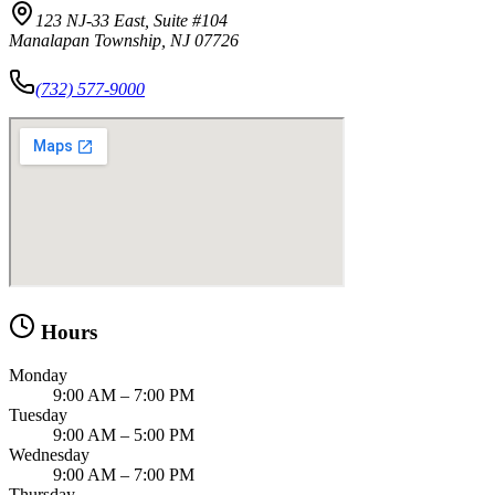
123 NJ-33 East, Suite #104
Manalapan Township, NJ 07726
(732) 577-9000
Hours
Monday
9:00 AM – 7:00 PM
Tuesday
9:00 AM – 5:00 PM
Wednesday
9:00 AM – 7:00 PM
Thursday