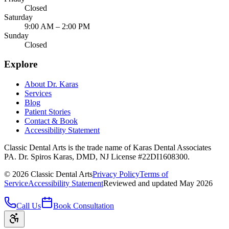
Closed
Saturday
9:00 AM – 2:00 PM
Sunday
Closed
Explore
About Dr. Karas
Services
Blog
Patient Stories
Contact & Book
Accessibility Statement
Classic Dental Arts is the trade name of Karas Dental Associates
PA. Dr. Spiros Karas, DMD, NJ License #22DI1608300.
©
2026
Classic Dental Arts
Privacy Policy
Terms of
Service
Accessibility Statement
Reviewed and updated May 2026
Call Us
Book Consultation