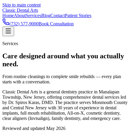
Skip to main content
Classic Dental Arts
Home
About
Services
Blog
Contact
Patient Stories
(732) 577-9000
Book Consultation
Services
Care designed around what you actually
need.
From routine cleanings to complete smile rebuilds — every plan
starts with a conversation.
Classic Dental Arts is a general dentistry practice in Manalapan
Township, New Jersey, offering comprehensive dental services led
by Dr. Spiros Karas, DMD. The practice serves Monmouth County
and Central New Jersey with 30 years of experience in dental
implants, full mouth rehabilitation, All-on-X, cosmetic dentistry,
clear aligners (Invisalign), family dentistry, and emergency care.
Reviewed and updated May 2026