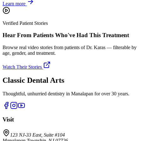
Learn more
Verified Patient Stories
Hear From Patients Who've Had This Treatment
Browse real video stories from patients of Dr. Karas — filterable by
age, gender, and treatment.
Watch Their Stories
Classic Dental Arts
Thoughtful, unhurried dentistry in Manalapan for over 30 years.
Visit
123 NJ-33 East, Suite #104
Manalapan Township, NJ 07726