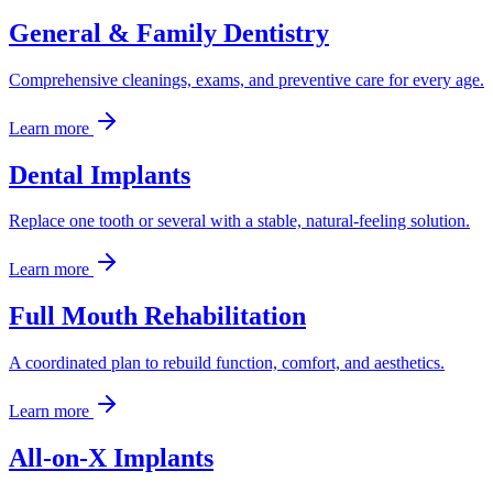
General & Family Dentistry
Comprehensive cleanings, exams, and preventive care for every age.
Learn more
Dental Implants
Replace one tooth or several with a stable, natural-feeling solution.
Learn more
Full Mouth Rehabilitation
A coordinated plan to rebuild function, comfort, and aesthetics.
Learn more
All-on-X Implants