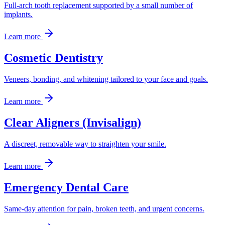
Full-arch tooth replacement supported by a small number of
implants.
Learn more
Cosmetic Dentistry
Veneers, bonding, and whitening tailored to your face and goals.
Learn more
Clear Aligners (Invisalign)
A discreet, removable way to straighten your smile.
Learn more
Emergency Dental Care
Same-day attention for pain, broken teeth, and urgent concerns.