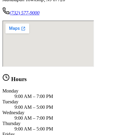
(732) 577-9000
Hours
Monday
9:00 AM – 7:00 PM
Tuesday
9:00 AM – 5:00 PM
Wednesday
9:00 AM – 7:00 PM
Thursday
9:00 AM – 5:00 PM
Friday