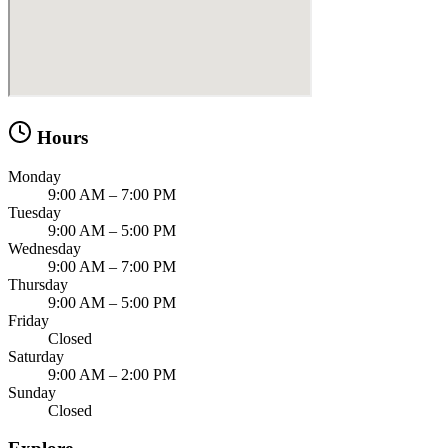
Hours
Monday
9:00 AM – 7:00 PM
Tuesday
9:00 AM – 5:00 PM
Wednesday
9:00 AM – 7:00 PM
Thursday
9:00 AM – 5:00 PM
Friday
Closed
Saturday
9:00 AM – 2:00 PM
Sunday
Closed