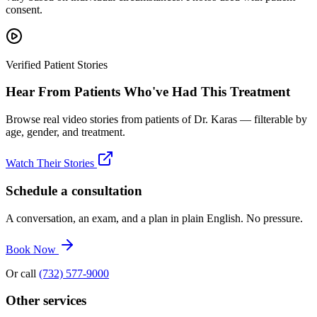
consent.
Verified Patient Stories
Hear From Patients Who've Had This Treatment
Browse real video stories from patients of Dr. Karas — filterable by
age, gender, and treatment.
Watch Their Stories
Schedule a consultation
A conversation, an exam, and a plan in plain English. No pressure.
Book Now
Or call
(732) 577-9000
Other services