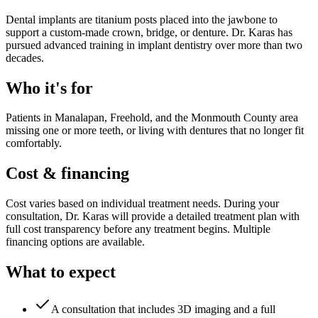
Dental implants are titanium posts placed into the jawbone to
support a custom-made crown, bridge, or denture. Dr. Karas has
pursued advanced training in implant dentistry over more than two
decades.
Who it's for
Patients in Manalapan, Freehold, and the Monmouth County area
missing one or more teeth, or living with dentures that no longer fit
comfortably.
Cost & financing
Cost varies based on individual treatment needs. During your
consultation, Dr. Karas will provide a detailed treatment plan with
full cost transparency before any treatment begins. Multiple
financing options are available.
What to expect
A consultation that includes 3D imaging and a full