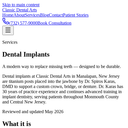
Skip to main content
Classic Dental Arts
Home
About
Services
Blog
Contact
Patient Stories
(732) 577-9000
Book Consultation
Services
Dental Implants
A modern way to replace missing teeth — designed to be durable.
Dental implants at Classic Dental Arts in Manalapan, New Jersey
are titanium posts placed into the jawbone by Dr. Spiros Karas,
DMD to support a custom crown, bridge, or denture. Dr. Karas has
30 years of practice experience and continues advanced training in
implant dentistry, serving patients throughout Monmouth County
and Central New Jersey.
Reviewed and updated May 2026
What it is