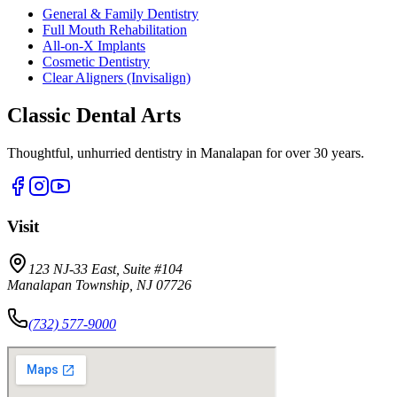
General & Family Dentistry
Full Mouth Rehabilitation
All-on-X Implants
Cosmetic Dentistry
Clear Aligners (Invisalign)
Classic Dental Arts
Thoughtful, unhurried dentistry in Manalapan for over 30 years.
Visit
123 NJ-33 East, Suite #104
Manalapan Township, NJ 07726
(732) 577-9000