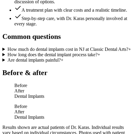
discussion of options.
A treatment plan with clear costs and a realistic timeline.
Step-by-step care, with Dr. Karas personally involved at
every stage.
Common questions
How much do dental implants cost in NJ at Classic Dental Arts?
+
How long does the dental implant process take?
+
Are dental implants painful?
+
Before & after
Before
After
Dental Implants
Before
After
Dental Implants
Results shown are actual patients of Dr. Karas. Individual results
vary based on individual circumstances. Photos used with patient