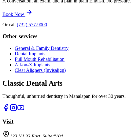
A conversation, an exam, and a plan in plain English. No pressure.
Book Now
Or call
(732) 577-9000
Other services
General & Family Dentistry
Dental Implants
Full Mouth Rehabilitation
All-on-X Implants
Clear Aligners (Invisalign)
Classic Dental Arts
Thoughtful, unhurried dentistry in Manalapan for over 30 years.
Visit
123 NJ-33 East, Suite #104