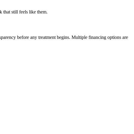
hat still feels like them.
nsparency before any treatment begins. Multiple financing options are