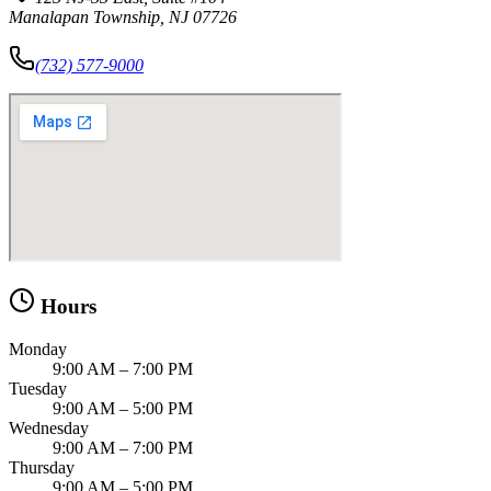
Manalapan Township, NJ 07726
(732) 577-9000
Hours
Monday
9:00 AM – 7:00 PM
Tuesday
9:00 AM – 5:00 PM
Wednesday
9:00 AM – 7:00 PM
Thursday
9:00 AM – 5:00 PM