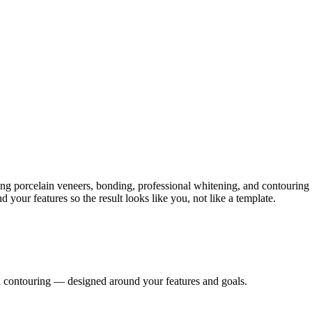
ing porcelain veneers, bonding, professional whitening, and contouring
our features so the result looks like you, not like a template.
d contouring — designed around your features and goals.