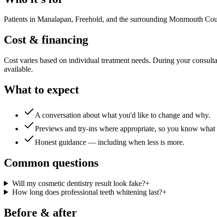
Patients in Manalapan, Freehold, and the surrounding Monmouth County 
Cost & financing
Cost varies based on individual treatment needs. During your consultat
available.
What to expect
A conversation about what you'd like to change and why.
Previews and try-ins where appropriate, so you know what 
Honest guidance — including when less is more.
Common questions
Will my cosmetic dentistry result look fake?
+
How long does professional teeth whitening last?
+
Before & after