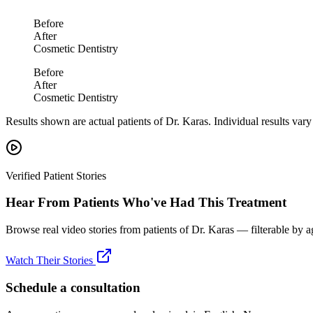
Before
After
Cosmetic Dentistry
Before
After
Cosmetic Dentistry
Results shown are actual patients of Dr. Karas. Individual results var
Verified Patient Stories
Hear From Patients Who've Had This Treatment
Browse real video stories from patients of Dr. Karas — filterable by a
Watch Their Stories
Schedule a consultation