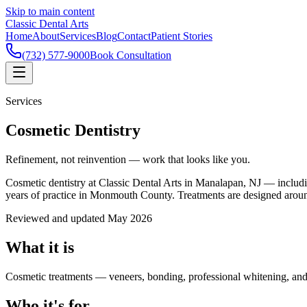
Skip to main content
Classic Dental Arts
Home
About
Services
Blog
Contact
Patient Stories
(732) 577-9000
Book Consultation
Services
Cosmetic Dentistry
Refinement, not reinvention — work that looks like you.
Cosmetic dentistry at Classic Dental Arts in Manalapan, NJ — includ
years of practice in Monmouth County. Treatments are designed around y
Reviewed and updated May 2026
What it is
Cosmetic treatments — veneers, bonding, professional whitening, an
Who it's for