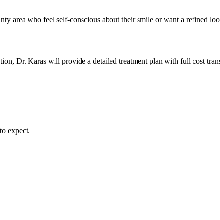
area who feel self-conscious about their smile or want a refined look t
ion, Dr. Karas will provide a detailed treatment plan with full cost tra
to expect.