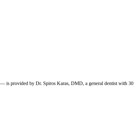
 — is provided by Dr. Spiros Karas, DMD, a general dentist with 30