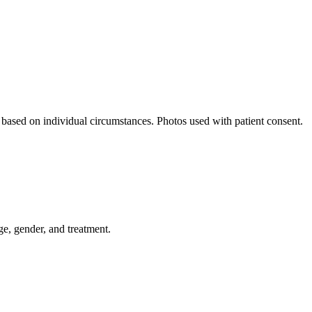
y based on individual circumstances. Photos used with patient consent.
ge, gender, and treatment.